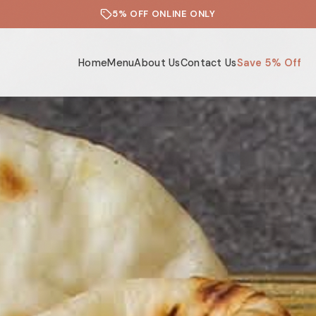
5% OFF ONLINE ONLY
Home
Menu
About Us
Contact Us
Save 5% Off