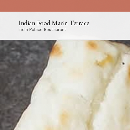
Indian Food Marin Terrace
India Palace Restaurant