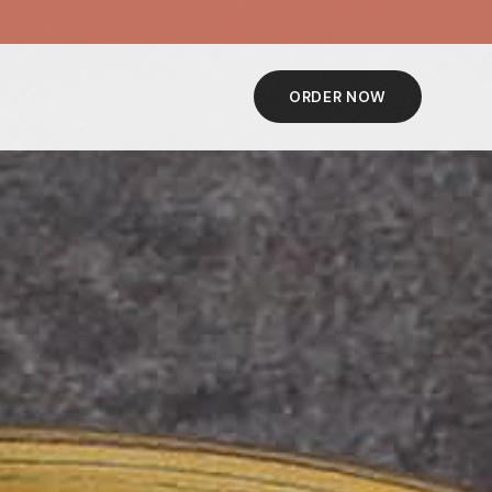
ORDER NOW