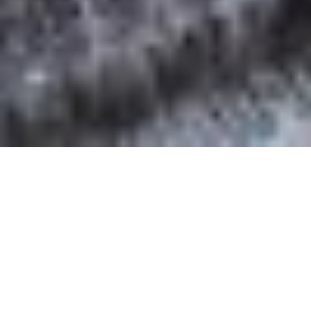
OUR FAVORITES
Most Loved Dishes
Handpicked selections that keep our customers
coming back for more.