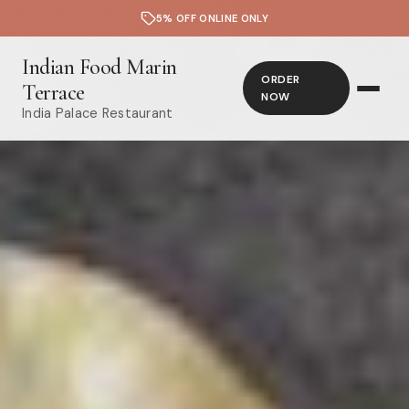
5% OFF ONLINE ONLY
Indian Food Marin
ORDER
Terrace
NOW
India Palace Restaurant